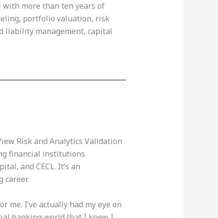
al with more than ten years of
ling, portfolio valuation, risk
d liability management, capital
View Risk and Analytics Validation
g financial institutions
ital, and CECL. It’s an
g career.
 for me. I’ve actually had my eye on
cial banking world that I knew I