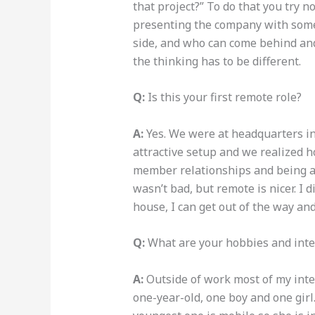
that project?” To do that you try n
presenting the company with so
side, and who can come behind and 
the thinking has to be different.
Q:
Is this your first remote role?
A:
Yes. We were at headquarters in
attractive setup and we realized ho
member relationships and being ava
wasn’t bad, but remote is nicer. I 
house, I can get out of the way a
Q:
What are your hobbies and inte
A:
Outside of work most of my inter
one-year-old, one boy and one girl