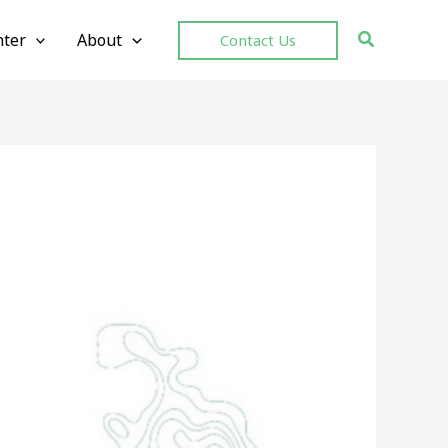
ter
About
Contact Us