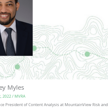
ey Myles
2, 2022
/
MVRA
ice President of Content Analysis at MountainView Risk and