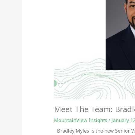
Meet The Team: Bradl
MountainView Insights
/
January 1
Bradley Myles is the new Senior V