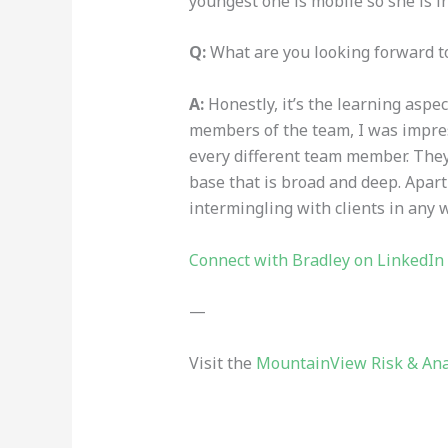
youngest one is mobile so she is i
Q:
What are you looking forward 
A:
Honestly, it’s the learning aspe
members of the team, I was impres
every different team member. They 
base that is broad
and deep
. Apar
intermingling with clients in any w
Connect with Bradley on LinkedIn
—
Visit the
MountainView Risk & Ana