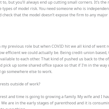
ot to, but you’ll always end up cutting small corners. It’s the
me
types
of model risk. You need someone who is independen
check that the model doesn’t expose the firm to any major ris
 my previous role but when COVID hit we all kind of went 
w efficient we could actually be. Being credit-union based, 
ilable to each other. That kind of pushed us back to the of
did pick up some shared office space so that if I’m in the wa
nd go somewhere else to work.
rests outside of work?
est and time is going to growing a family. My wife and I hav
. We are in the early stages of parenthood and it is consumi