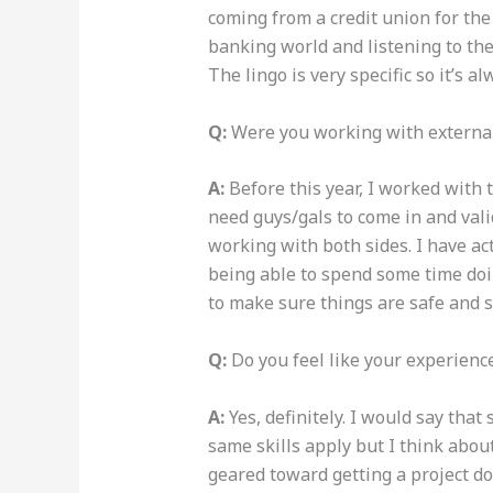
coming from a credit union for the 
banking world and listening to th
The lingo is very specific so it’s 
Q:
Were you working with external 
A:
Before this year, I worked with 
need
guys/gals
to come in and vali
working with both sides. I have act
being able to spend some time doing
to make sure things are safe and 
Q:
Do you feel like your experienc
A:
Yes, definitely. I would say tha
same skills apply but I think about
geared toward getting a project do