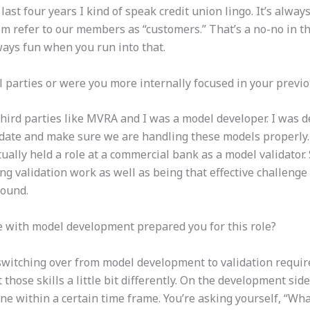
last four years I kind of speak credit union lingo. It’s alwa
em refer to our members as “customers.” That’s a no-no in t
always fun when you run into that.
parties or were you more internally focused in your previo
third parties like MVRA and I was a model developer. I was
date and make sure we are handling these models properly. 
ually held a role at a commercial bank as a model validator. 
 validation work as well as being that effective challenge f
sound.
e with model development prepared you for this role?
t switching over from model development to validation require
 those skills a little bit differently. On the development side
ne within a certain time frame. You’re asking yourself, “Wha