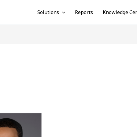
Solutions
Reports
Knowledge Cen