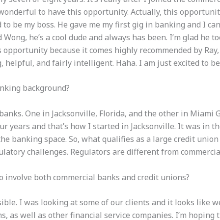
 wonderful to have this opportunity. Actually, this opportun
o be my boss. He gave me my first gig in banking and I ca
Wong, he’s a cool dude and always has been. I’m glad he too
is opportunity because it comes highly recommended by Ray, 
helpful, and fairly intelligent. Haha. I am just excited to b
anking background?
anks. One in Jacksonville, Florida, and the other in Miami 
r years and that’s how I started in Jacksonville. It was in th
he banking space. So, what qualifies as a large credit unio
ulatory challenges.
Regulators are different from commerci
o involve both commercial banks and credit unions?
ible. I was looking at some of our clients and it looks like 
ns,
as well as other financial service companies
. I’m hoping 