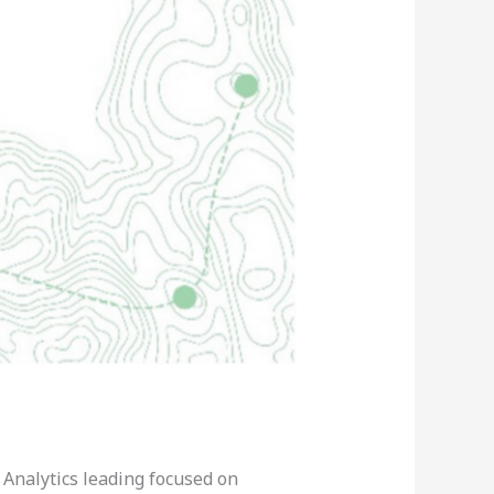
 Analytics leading focused on