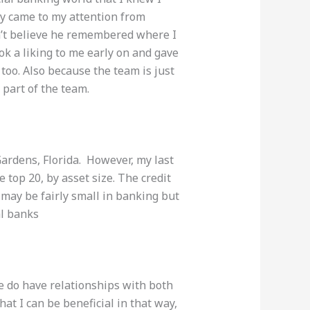
ity came to my attention from
n’t believe he remembered where I
k a liking to me early on and gave
too. Also because the team is just
e part of the team.
Gardens, Florida.
However, my
last
e top 20, by asset size. The credit
n
may
be fairly small in banking but
al banks
we do have relationships with both
that I can be beneficial in that way,