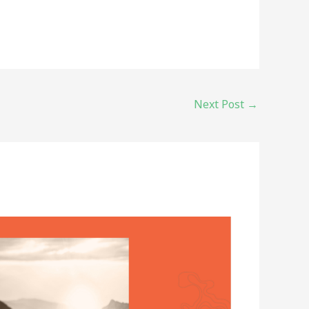
Next Post
→