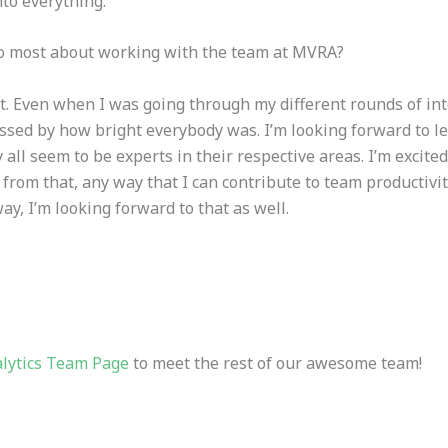
nto everything.
to most about working with the team at MVRA?
ct. Even when I was going through my different rounds of in
sed by how bright everybody was. I’m looking forward to l
all seem to be experts in their respective areas. I’m excite
t from that, any way that I can contribute to team productiv
ay, I’m looking forward to that as well.
lytics Team Page
to meet the rest of our awesome team!