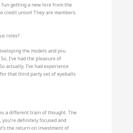
ys fun getting a new hire from the
he credit union! They are members.
us roles?
 developing the models and you
So, I’ve had the pleasure of
So actually, I’ve had experience
or that third party set of eyeballs
s a different train of thought. The
, you’re definitely focused and
t’s the return on investment of