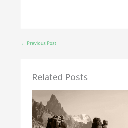
←
Previous Post
Related Posts