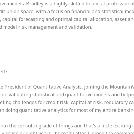
tive models. Bradley is a highly-skilled financial profession
t union space, with a focus on financial and statistical mode
 capital forecasting and optimal capital allocation, asset an
nd model risk management and validation.
elf?
ce President of Quantitative Analysis, joining the Mountain
 on validating statistical and quantitative models and helpin
ng challenges for credit risk, capital at risk, regulatory cap
en doing quantitative analytics for most of my entire bankin
into the consulting side of things and that’s a little exciting
ly seven or eight years. It’s really after I joined the commer