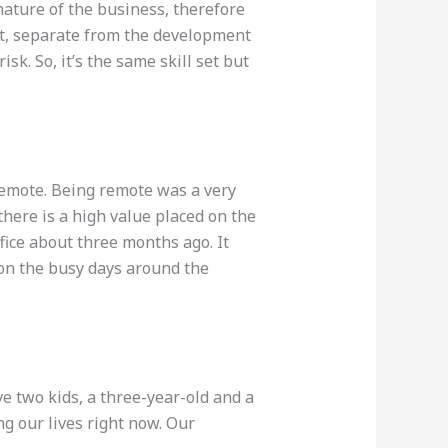
 nature of the business, therefore
t, separate from the development
k. So, it’s the same skill set but
remote. Being remote was a very
there is a high value placed on the
fice about three months ago. It
y on the busy days around the
e two kids, a three-year-old and a
ng our lives right now. Our