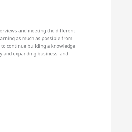
terviews and meeting the different
earning as much as possible from
d to continue building a knowledge
ity and expanding business, and