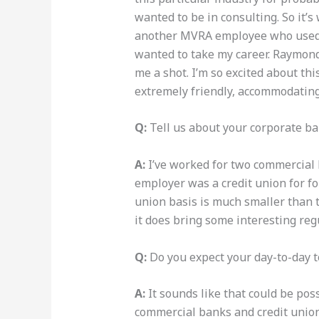
wanted to be in consulting. So it’s
another MVRA employee who used t
wanted to take my career. Raymond 
me a shot. I’m so excited about th
extremely friendly, accommodating, 
Q:
Tell us about your corporate b
A:
I’ve worked for two commercial b
employer was a credit union for fou
union basis is much smaller than t
it does bring some interesting reg
Q:
Do you expect your day-to-day t
A:
It sounds like that could be poss
commercial banks and credit unio