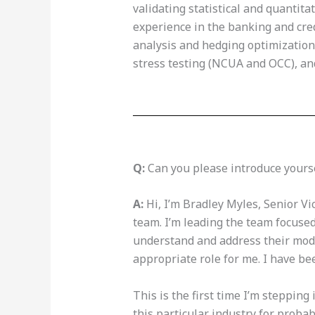
validating statistical and quantita
experience in the banking and credi
analysis and hedging optimization,
stress testing (NCUA and OCC), a
Q:
Can you please introduce yours
A:
Hi, I’m Bradley Myles, Senior Vi
team. I’m leading the team focused
understand and address their modeli
appropriate role for me. I have be
This is the first time I’m stepping 
this particular industry for probab