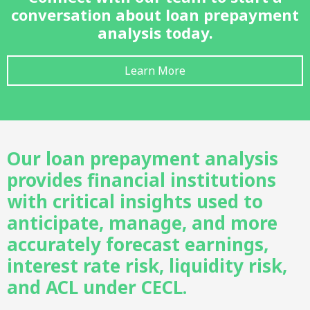
conversation about loan prepayment
analysis today.
Learn More
Our loan prepayment analysis
provides financial institutions
with critical insights used to
anticipate, manage, and more
accurately forecast earnings,
interest rate risk, liquidity risk,
and ACL under CECL.