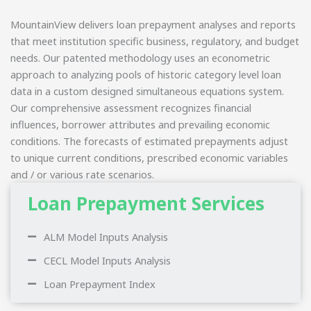
MountainView delivers loan prepayment analyses and reports
that meet institution specific business, regulatory, and budget
needs. Our patented methodology uses an econometric
approach to analyzing pools of historic category level loan
data in a custom designed simultaneous equations system.
Our comprehensive assessment recognizes financial
influences, borrower attributes and prevailing economic
conditions. The forecasts of estimated prepayments adjust
to unique current conditions, prescribed economic variables
and / or various rate scenarios.
Loan Prepayment Services
ALM Model Inputs Analysis
CECL Model Inputs Analysis
Loan Prepayment Index