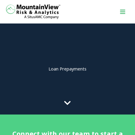
Skip
to
content
Loan Prepayments
Connect with our team to start a