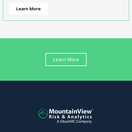
Learn More
Learn More