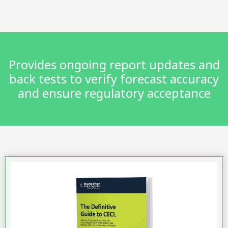
Provides ongoing report updates and
back tests to verify forecast accuracy
and ensure regulatory acceptance