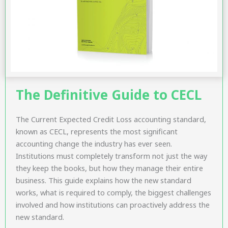
The Definitive Guide to CECL
The Current Expected Credit Loss accounting standard,
known as CECL, represents the most significant
accounting change the industry has ever seen.
Institutions must completely transform not just the way
they keep the books, but how they manage their entire
business. This guide explains how the new standard
works, what is required to comply, the biggest challenges
involved and how institutions can proactively address the
new standard.