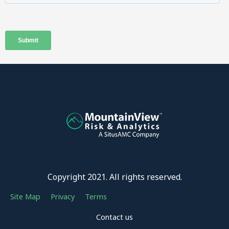
Copyright 2021. All rights reserved.
Site Map
Privacy
Terms
Contact us