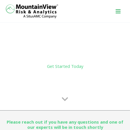
Skip
to
content
Get Started Today
Please reach out if you have any questions and one of
our experts will be in touch shortly