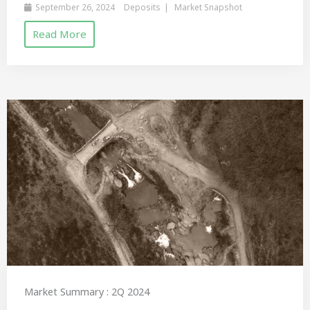
September 26, 2024
Deposits
Market Snapshot
Read More
Market Summary : 2Q 2024