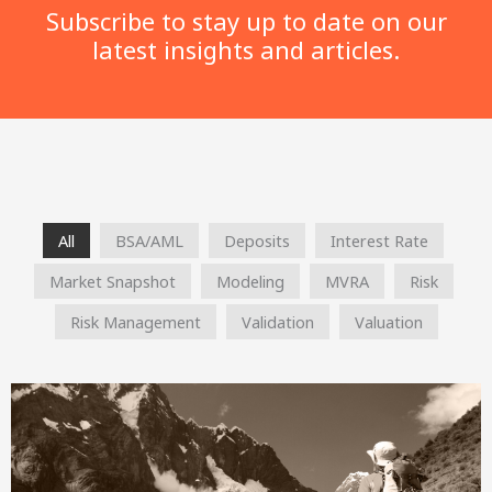
Subscribe to stay up to date on our
latest insights and articles.
All
BSA/AML
Deposits
Interest Rate
Market Snapshot
Modeling
MVRA
Risk
Risk Management
Validation
Valuation