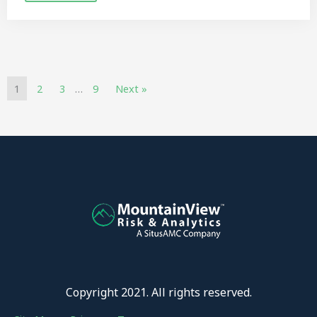
1
2
3
…
9
Next »
Copyright 2021. All rights reserved.