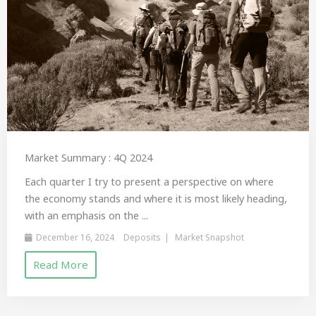
Market Summary : 4Q 2024
Each quarter I try to present a perspective on where
the economy stands and where it is most likely heading,
with an emphasis on the ...
December 16, 2024
Deposits
Market Snapshot
Read More