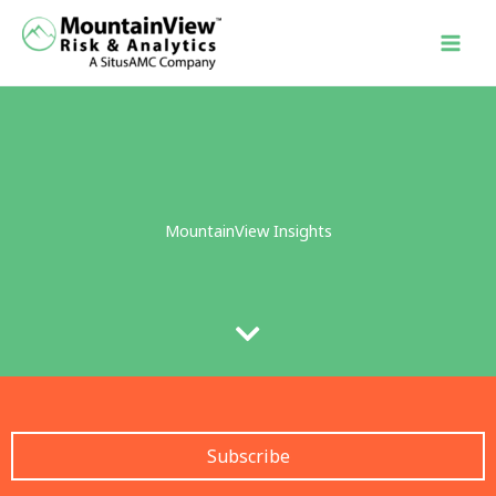
Skip
to
content
MountainView Insights
Subscribe