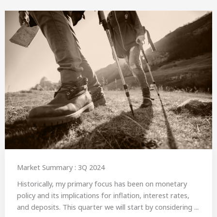
Market Summary : 3Q 2024
Historically, my primary focus has been on monetary
policy and its implications for inflation, interest rates,
and deposits. This quarter we will start by considering ...