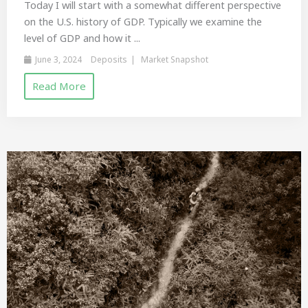
Today I will start with a somewhat different perspective
on the U.S. history of GDP. Typically we examine the
level of GDP and how it ...
June 3, 2024
Deposits
Market Snapshot
Read More