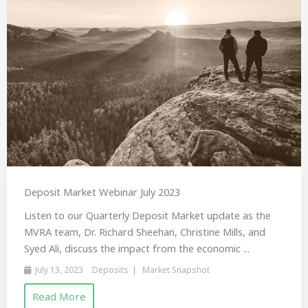
Deposit Market Webinar July 2023
Listen to our Quarterly Deposit Market update as the
MVRA team, Dr. Richard Sheehan, Christine Mills, and
Syed Ali, discuss the impact from the economic ...
July 13, 2023
Deposits
Market Snapshot
Read More