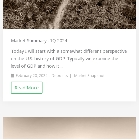
Market Summary : 1Q 2024
Today I will start with a somewhat different perspective
on the U.S. history of GDP. Typically we examine the
level of GDP and how it ...
February 20, 2024
Deposits
Market Snapshot
Read More