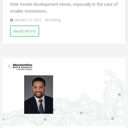
their model development needs, especially in the case of
smaller institutions...
January 14, 2022
Modeling
Read More