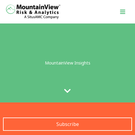
Skip
to
content
MountainView Insights
Subscribe