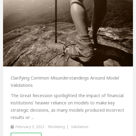
Clarifying Common Misunderstandings Around Model
Validations
The Great Recession spotlighted the impact of financial
institutions’ heavier reliance on models to make key
strategic decisions, as many models produced incorrect
results or ...
February 3, 2022
Modeling
Validation