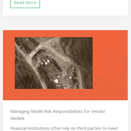
Read More
Managing Model Risk Responsibilities for Vendor
Models
Financial institutions often rely on third parties to meet