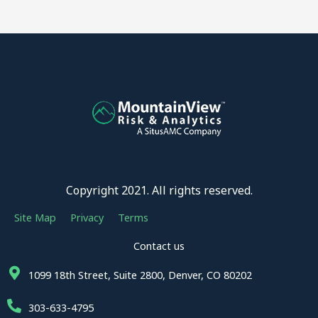
Copyright 2021. All rights reserved.
Site Map
Privacy
Terms
Contact us
1099 18th Street, Suite 2800, Denver, CO 80202
303-633-4795