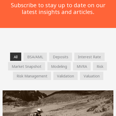
Subscribe to stay up to date on our
latest insights and articles.
All
BSA/AML
Deposits
Interest Rate
Market Snapshot
Modeling
MVRA
Risk
Risk Management
Validation
Valuation