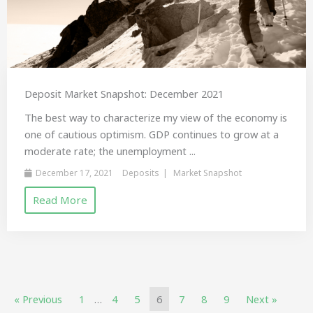
Deposit Market Snapshot: December 2021
The best way to characterize my view of the economy is
one of cautious optimism. GDP continues to grow at a
moderate rate; the unemployment ...
December 17, 2021
Deposits
Market Snapshot
Read More
« Previous
1
…
4
5
6
7
8
9
Next »