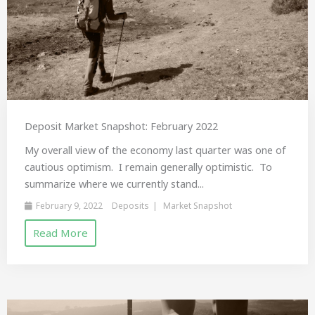
Deposit Market Snapshot: February 2022
My overall view of the economy last quarter was one of
cautious optimism. I remain generally optimistic. To
summarize where we currently stand...
February 9, 2022
Deposits
Market Snapshot
Read More