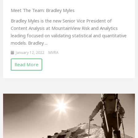
Meet The Team: Bradley Myles
Bradley Myles is the new Senior Vice President of
Content Analysis at MountainView Risk and Analytics
leading focused on validating statistical and quantitative
models. Bradley ...
January 12, 2022
MVRA
Read More