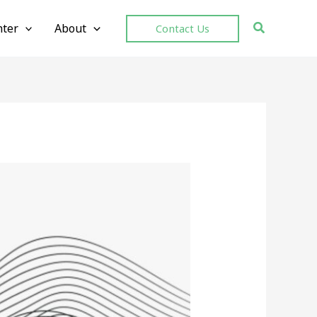
ter
About
Contact Us