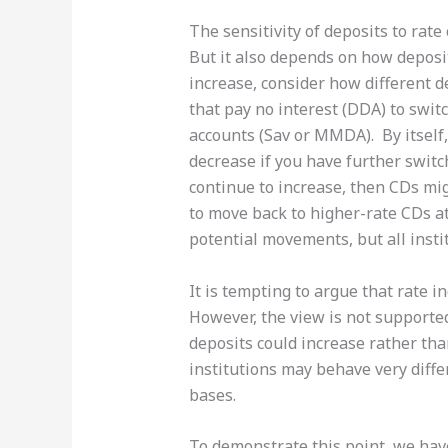
The sensitivity of deposits to rate 
But it also depends on how deposit
increase, consider how different d
that pay no interest (DDA) to swi
accounts (Sav or MMDA). By itsel
decrease if you have further switc
continue to increase, then CDs mig
to move back to higher-rate CDs at
potential movements, but all instit
It is tempting to argue that rate 
However, the view is not supported
deposits could increase rather tha
institutions may behave very differ
bases.
To demonstrate this point, we have