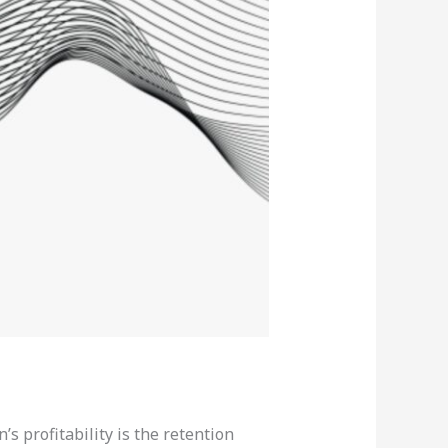
’s profitability is the retention