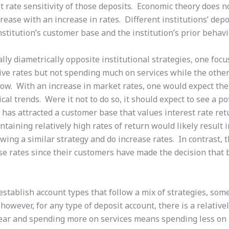
est rate sensitivity of those deposits. Economic theory doe
crease with an increase in rates. Different institutions’ dep
stitution’s customer base and the institution’s prior behavio
lly diametrically opposite institutional strategies, one focu
ve rates but not spending much on services while the othe
 low. With an increase in market rates, one would expect the
ical trends. Were it not to do so, it should expect to see a p
 has attracted a customer base that values interest rate ret
taining relatively high rates of return would likely result i
lowing a similar strategy and do increase rates. In contrast, 
ise rates since their customers have made the decision that b
n establish account types that follow a mix of strategies, som
 however, for any type of deposit account, there is a relative
 bear and spending more on services means spending less on 