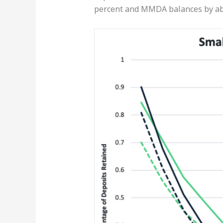
percent and MMDA balances by ab