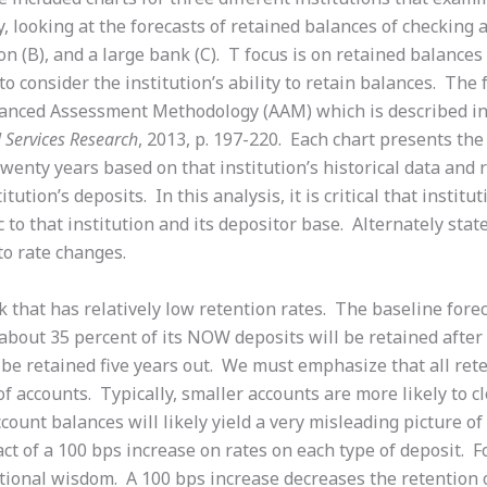
ly, looking at the forecasts of retained balances of checking 
on (B), and a large bank (C). T focus is on retained balance
al to consider the institution’s ability to retain balances. T
nced Assessment Methodology (AAM) which is described in 
l Services Research
, 2013, p. 197-220. Each chart presents the
wenty years based on that institution’s historical data and 
itution’s deposits. In this analysis, it is critical that instit
 to that institution and its depositor base. Alternately stated
o rate changes.
ank that has relatively low retention rates. The baseline for
 about 35 percent of its NOW deposits will be retained after 
be retained five years out. We must emphasize that all rete
 accounts. Typically, smaller accounts are more likely to cl
ount balances will likely yield a very misleading picture of
act of a 100 bps increase on rates on each type of deposit. Fo
ntional wisdom. A 100 bps increase decreases the retentio