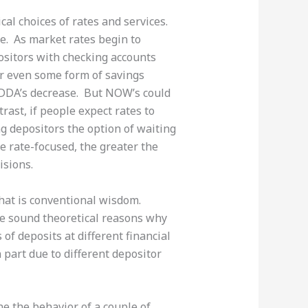
ical choices of rates and services.
e. As market rates begin to
ositors with checking accounts
or even some form of savings
 DDA’s decrease. But NOW’s could
rast, if people expect rates to
g depositors the option of waiting
e rate-focused, the greater the
isions.
 that is conventional wisdom.
re sound theoretical reasons why
of deposits at different financial
n part due to different depositor
ne the behavior of a couple of