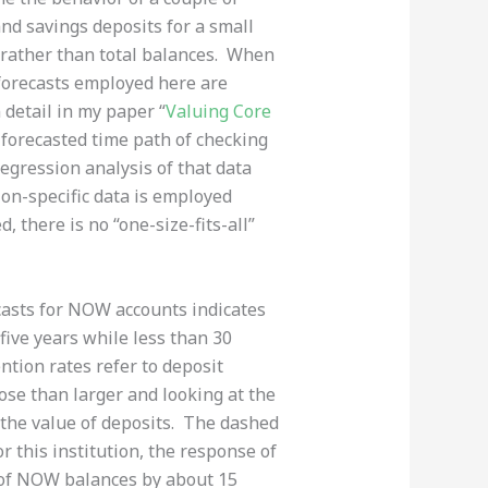
and savings deposits for a small
s rather than total balances. When
he forecasts employed here are
detail in my paper “
Valuing Core
 forecasted time path of checking
regression analysis of that data
ution-specific data is employed
, there is no “one-size-fits-all”
ecasts for NOW accounts indicates
five years while less than 30
ntion rates refer to deposit
ose than larger and looking at the
 the value of deposits. The dashed
r this institution, the response of
n of NOW balances by about 15