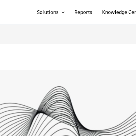
Solutions
Reports
Knowledge Cen