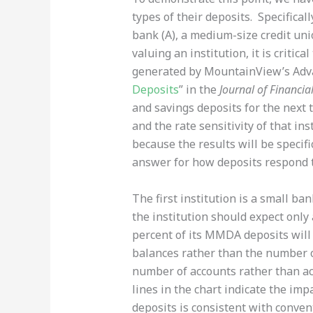
types of their deposits. Specifical
bank (A), a medium-size credit uni
valuing an institution, it is critic
generated by MountainView’s Adva
Deposits
” in the
Journal of Financia
and savings deposits for the next t
and the rate sensitivity of that inst
because the results will be specific
answer for how deposits respond t
The first institution is a small b
the institution should expect only
percent of its MMDA deposits will 
balances rather than the number of
number of accounts rather than acc
lines in the chart indicate the imp
deposits is consistent with conve