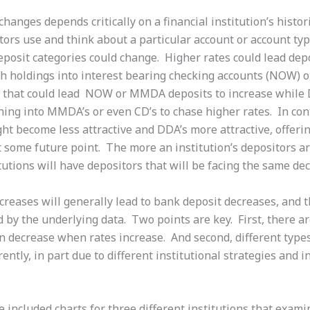
changes depends critically on a financial institution’s histor
ors use and think about a particular account or account typ
eposit categories could change. Higher rates could lead dep
tch holdings into interest bearing checking accounts (NOW) 
f, that could lead NOW or MMDA deposits to increase while
hing into MMDA’s or even CD’s to chase higher rates. In cont
ht become less attractive and DDA’s more attractive, offerin
 some future point. The more an institution’s depositors ar
utions will have depositors that will be facing the same dec
increases will generally lead to bank deposit decreases, and
 by the underlying data. Two points are key. First, there a
n decrease when rates increase. And second, different types 
ently, in part due to different institutional strategies and i
 included charts for three different institutions that exami