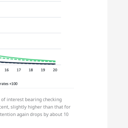
n of interest bearing checking
nt, slightly higher than that for
etention again drops by about 10