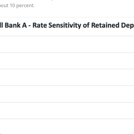
out 10 percent.