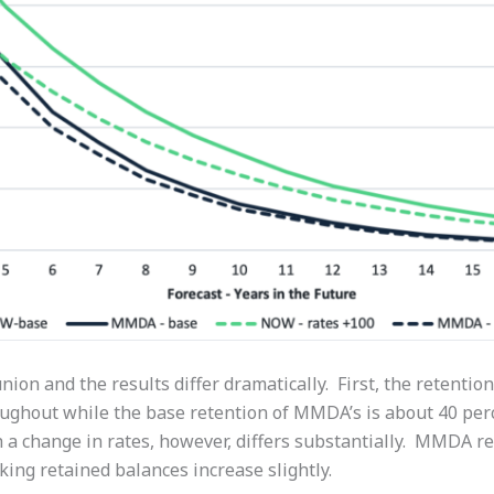
union and the results differ dramatically. First, the retentio
ughout while the base retention of MMDA’s is about 40 perce
 a change in rates, however, differs substantially. MMDA r
king retained balances increase slightly.