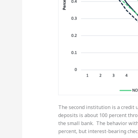
The second institution is a credit 
deposits is about 100 percent thro
the small bank. The behavior with
percent, but interest-bearing chec