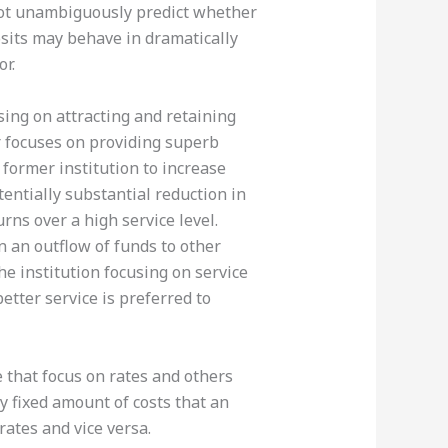
s not unambiguously predict whether
osits may behave in dramatically
r.
sing on attracting and retaining
r focuses on providing superb
 former institution to increase
otentially substantial reduction in
urns over a high service level.
n an outflow of funds to other
the institution focusing on service
etter service is preferred to
e that focus on rates and others
ly fixed amount of costs that an
rates and vice versa.