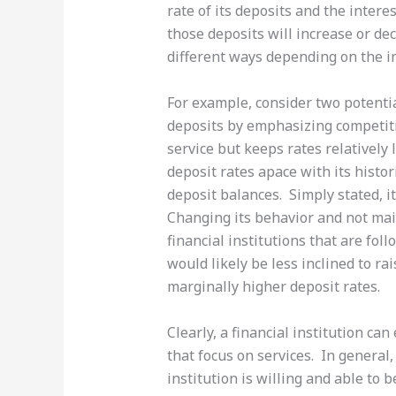
rate of its deposits and the inter
those deposits will increase or de
different ways depending on the in
For example, consider two potentia
deposits by emphasizing competiti
service but keeps rates relatively
deposit rates apace with its histor
deposit balances. Simply stated, it
Changing its behavior and not main
financial institutions that are fol
would likely be less inclined to ra
marginally higher deposit rates.
Clearly, a financial institution ca
that focus on services. In general,
institution is willing and able to