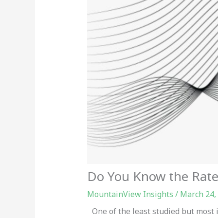
Do You Know the Rate 
MountainView Insights
/
March 24,
One of the least studied but most i