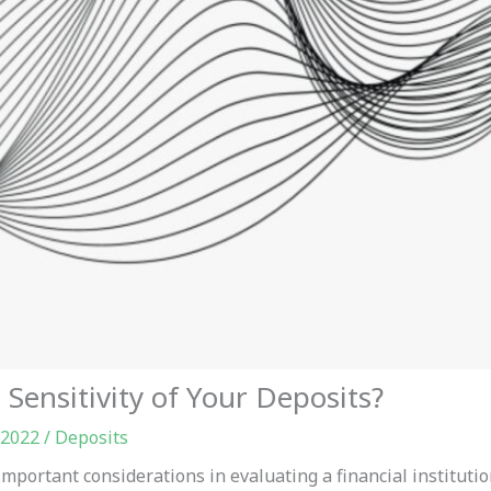
Sensitivity of Your Deposits?
 2022
/
Deposits
mportant considerations in evaluating a financial institution