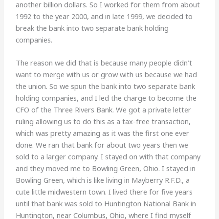
another billion dollars. So I worked for them from about
1992 to the year 2000, and in late 1999, we decided to
break the bank into two separate bank holding
companies.
The reason we did that is because many people didn’t
want to merge with us or grow with us because we had
the union. So we spun the bank into two separate bank
holding companies, and I led the charge to become the
CFO of the Three Rivers Bank. We got a private letter
ruling allowing us to do this as a tax-free transaction,
which was pretty amazing as it was the first one ever
done. We ran that bank for about two years then we
sold to a larger company. I stayed on with that company
and they moved me to Bowling Green, Ohio. I stayed in
Bowling Green, which is like living in Mayberry R.F.D., a
cute little midwestern town. I lived there for five years
until that bank was sold to Huntington National Bank in
Huntington, near Columbus, Ohio, where I find myself