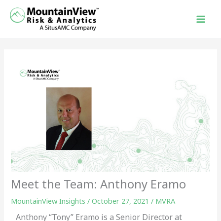
Skip
to
content
Meet the Team: Anthony Eramo
MountainView Insights
/
October 27, 2021
/
MVRA
Anthony “Tony” Eramo is a Senior Director at