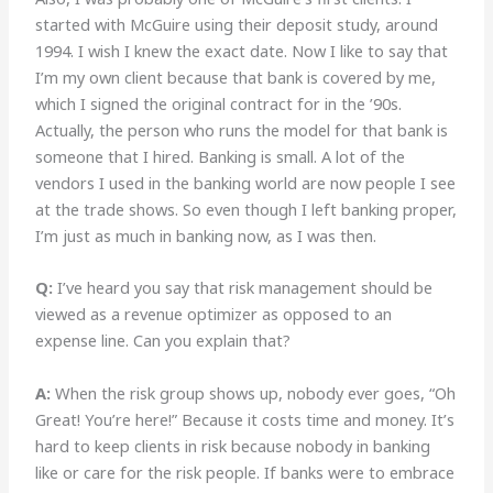
started with McGuire using their deposit study, around
1994. I wish I knew the exact date. Now I like to say that
I’m my own client because that bank is covered by me,
which I signed the original contract for in the ’90s.
Actually, the person who runs the model for that bank is
someone that I hired. Banking is small. A lot of the
vendors I used in the banking world are now people I see
at the trade shows. So even though I left banking proper,
I’m just as much in banking now, as I was then.
Q:
I’ve heard you say
that risk management should be
viewed as a revenue optimizer as opposed to an
expense line. Can you explain that?
A:
When the risk group shows up, nobody ever goes, “Oh
Great! You’re here!” Because it costs time and money. It’s
hard to keep clients in risk because nobody in banking
like or care for the risk people. If banks were to embrace