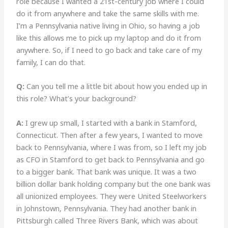
role because I wanted a 21st-century job where I could
do it from anywhere and take the same skills with me.
I’m a Pennsylvania native living in Ohio, so having a job
like this allows me to pick up my laptop and do it from
anywhere. So, if I need to go back and take care of my
family, I can do that.
Q:
Can you tell me a little bit about how you ended up in
this role? What’s your background?
A:
I grew up small, I started with a bank in Stamford,
Connecticut. Then after a few years, I wanted to move
back to Pennsylvania, where I was from, so I left my job
as CFO in Stamford to get back to Pennsylvania and go
to a bigger bank. That bank was unique. It was a two
billion dollar bank holding company but the one bank was
all unionized employees. They were United Steelworkers
in Johnstown, Pennsylvania. They had another bank in
Pittsburgh called Three Rivers Bank, which was about