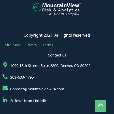
Copyright 2021. All rights reserved.
Site Map
Privacy
Terms
Contact us
1099 18th Street, Suite 2800, Denver, CO 80202
303-633-4795
Connect@MountainViewRA.com
Follow Us on LinkedIn
Sc