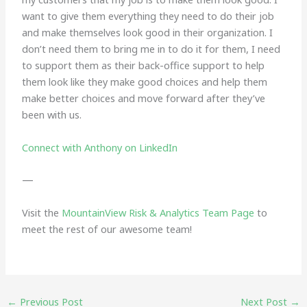
want to give them everything they need to do their job
and make themselves look good in their organization. I
don’t need them to bring me in to do it for them, I need
to support them as their back-office support to help
them look like they make good choices and help them
make better choices and move forward after they’ve
been with us.
Connect with Anthony on LinkedIn
—
Visit the
MountainView Risk & Analytics Team Page
to
meet the rest of our awesome team!
←
Previous Post
Next Post
→