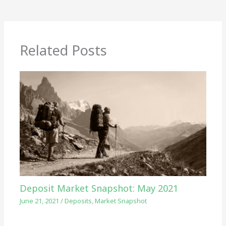
Related Posts
Deposit Market Snapshot: May 2021
June 21, 2021
/
Deposits
,
Market Snapshot