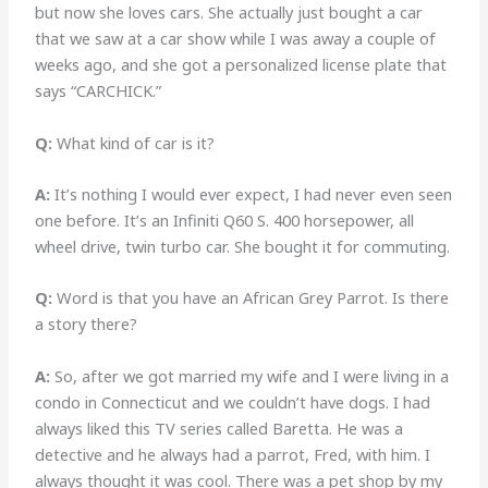
but now she loves cars. She actually just bought a car
that we saw at a car show while I was away a couple of
weeks ago, and she got a personalized license plate that
says “CARCHICK.”
Q:
What kind of car is it?
A:
It’s nothing I would ever expect, I had never even seen
one before. It’s an Infiniti Q60 S. 400 horsepower, all
wheel drive, twin turbo car. She bought it for commuting.
Q:
Word is that you have an African Grey Parrot. Is there
a story there?
A:
So, after we got married my wife and I were living in a
condo in Connecticut and we couldn’t have dogs. I had
always liked this TV series called Baretta. He was a
detective and he always had a parrot, Fred, with him. I
always thought it was cool. There was a pet shop by my