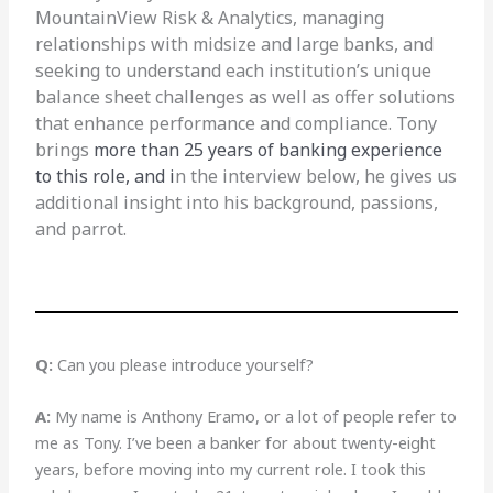
MountainView Risk & Analytics, managing
relationships with midsize and large banks, and
seeking to understand each institution’s unique
balance sheet challenges as well as offer solutions
that enhance performance and compliance. Tony
brings
more than 25 years of banking experience
to this role, and i
n the interview below, he gives us
additional insight into his background, passions,
and parrot.
Q:
Can you please introduce yourself?
A:
My name is Anthony Eramo, or a lot of people refer to
me as Tony. I’ve been a banker for about twenty-eight
years, before moving into my current role. I took this