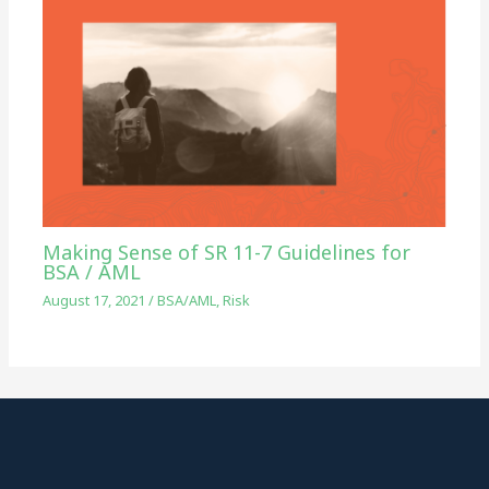
Making Sense of SR 11-7 Guidelines for
BSA / AML
August 17, 2021
/
BSA/AML
,
Risk