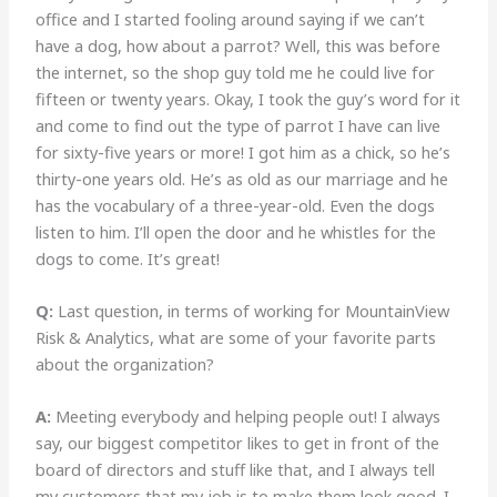
office and I started fooling around saying if we can’t
have a dog, how about a parrot? Well, this was before
the internet, so the shop guy told me he could live for
fifteen or twenty years. Okay, I took the guy’s word for it
and come to find out the type of parrot I have can live
for sixty-five years or more! I got him as a chick, so he’s
thirty-one years old. He’s as old as our marriage and he
has the vocabulary of a three-year-old. Even the dogs
listen to him. I’ll open the door and he whistles for the
dogs to come. It’s great!
Q:
Last question, in terms of working for MountainView
Risk & Analytics, what are some of your favorite parts
about the organization?
A:
Meeting everybody and helping people out! I always
say, our biggest competitor likes to get in front of the
board of directors and stuff like that, and I always tell
my customers that my job is to make them look good. I