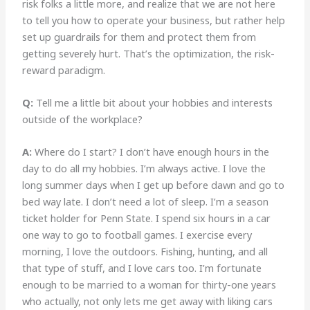
risk folks a little more, and realize that we are not here
to tell you how to operate your business, but rather help
set up guardrails for them and protect them from
getting severely hurt. That’s the optimization, the risk-
reward paradigm.
Q:
Tell me a little bit about your hobbies and interests
outside of the workplace?
A:
Where do I start? I don’t have enough hours in the
day to do all my hobbies. I’m always active. I love the
long summer days when I get up before dawn and go to
bed way late. I don’t need a lot of sleep. I’m a season
ticket holder for Penn State. I spend six hours in a car
one way to go to football games. I exercise every
morning, I love the outdoors. Fishing, hunting, and all
that type of stuff, and I love cars too. I’m fortunate
enough to be married to a woman for thirty-one years
who actually, not only lets me get away with liking cars