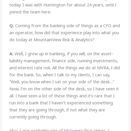
today. I was with Huntington for about 24 years, until I
joined the team here.
Q:
Coming from the banking side of things as a CFO and
an operator, how did that experience play into what you
do today at MountainView Risk & Analytics?
A:
Well, I grew up in banking, if you will, on the asset-
liability management, finance side, running investments,
and interest rate risk. All the things we do at MVRA, I did
for the bank. So, when I talk to my clients, I can say,
“Well, you know when I sat on your side of the desk…”
Now, I’m on the other side of the desk, so I have seen it
all. I have seen a lot of these things and it’s rare that I
run into a bank that I haven’t experienced something
that they are going through, if not what they are
currently going through.
Also, I was probably one of McGuire’s first clients. I