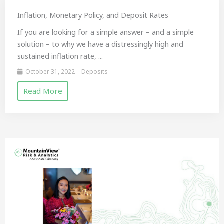
Inflation, Monetary Policy, and Deposit Rates
If you are looking for a simple answer – and a simple
solution – to why we have a distressingly high and
sustained inflation rate, ...
October 31, 2022
Deposits
Read More