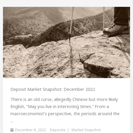
Deposit Market Snapshot: December 2022
There is an old curse, allegedly Chinese but more likely
English, “May you live in interesting times.” From a
macroeconomist’s perspective, the periods around the
...
December 8, 2022
Deposits
Market Snapshot