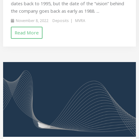
dates back to 1995, but the date of the “vision” behind
the company goes back as early as 1988. ...
November 8, 2022
Deposits
MVRA
Read More