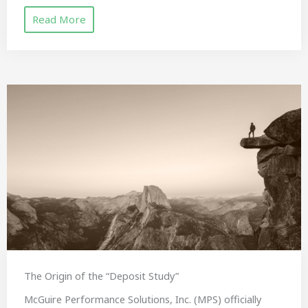
Read More
The Origin of the “Deposit Study”
McGuire Performance Solutions, Inc. (MPS) officially