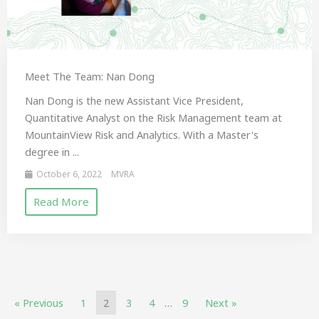
Meet The Team: Nan Dong
Nan Dong is the new Assistant Vice President,
Quantitative Analyst on the Risk Management team at
MountainView Risk and Analytics. With a Master's
degree in ...
October 6, 2022
MVRA
Read More
« Previous
1
2
3
4
…
9
Next »