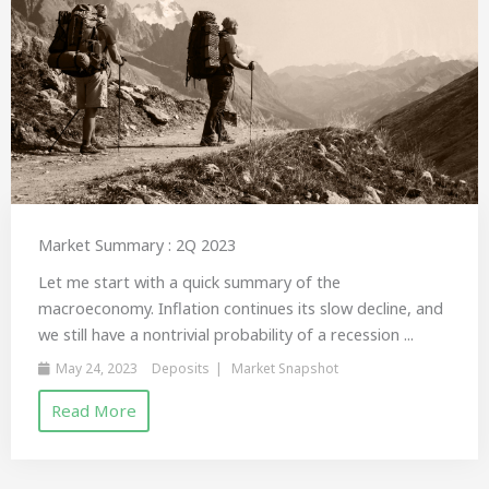
Market Summary : 2Q 2023
Let me start with a quick summary of the
macroeconomy. Inflation continues its slow decline, and
we still have a nontrivial probability of a recession ...
May 24, 2023
Deposits
Market Snapshot
Read More