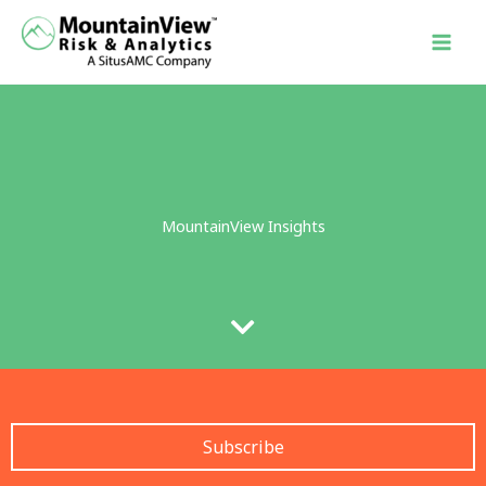
Skip
to
content
MountainView Insights
Subscribe