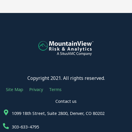
Copyright 2021. All rights reserved.
Site Map
Privacy
Terms
Contact us
1099 18th Street, Suite 2800, Denver, CO 80202
303-633-4795