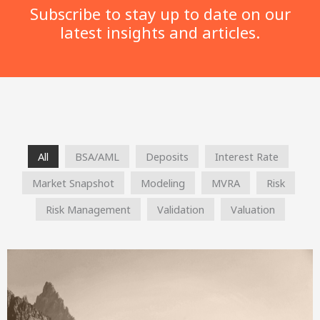
Subscribe to stay up to date on our
latest insights and articles.
All
BSA/AML
Deposits
Interest Rate
Market Snapshot
Modeling
MVRA
Risk
Risk Management
Validation
Valuation