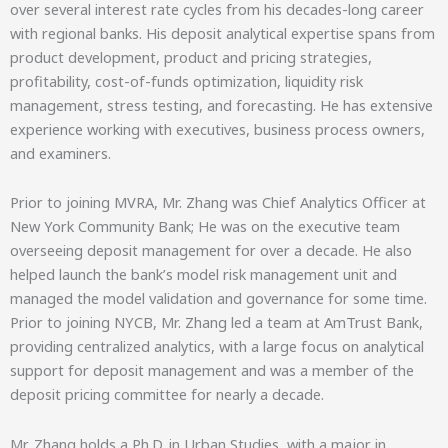
over several interest rate cycles from his decades-long career
with regional banks. His deposit analytical expertise spans from
product development, product and pricing strategies,
profitability, cost-of-funds optimization, liquidity risk
management, stress testing, and forecasting. He has extensive
experience working with executives, business process owners,
and examiners.
Prior to joining MVRA, Mr. Zhang was Chief Analytics Officer at
New York Community Bank; He was on the executive team
overseeing deposit management for over a decade. He also
helped launch the bank’s model risk management unit and
managed the model validation and governance for some time.
Prior to joining NYCB, Mr. Zhang led a team at AmTrust Bank,
providing centralized analytics, with a large focus on analytical
support for deposit management and was a member of the
deposit pricing committee for nearly a decade.
Mr. Zhang holds a Ph.D. in Urban Studies, with a major in