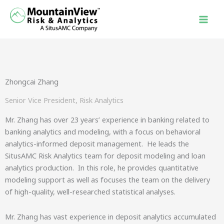
Skip
to
content
Zhongcai Zhang
Senior Vice President, Risk Analytics
Mr. Zhang has over 23 years’ experience in banking related to
banking analytics and modeling, with a focus on behavioral
analytics-informed deposit management. He leads the
SitusAMC Risk Analytics team for deposit modeling and loan
analytics production. In this role, he provides quantitative
modeling support as well as focuses the team on the delivery
of high-quality, well-researched statistical analyses.
Mr. Zhang has vast experience in deposit analytics accumulated