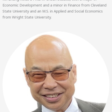
Economic Development and a minor in Finance from Cleveland
State University and an M.S. in Applied and Social Economics
from Wright State University.