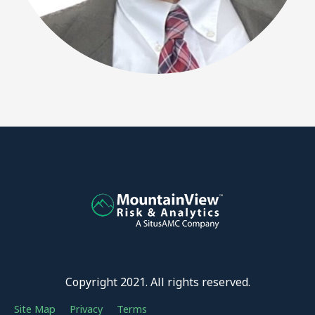
Copyright 2021. All rights reserved.
Site Map
Privacy
Terms