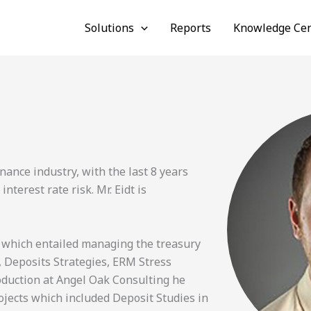
Solutions
Reports
Knowledge Cen
nance industry, with the last 8 years
erest rate risk. Mr. Eidt is
 which entailed managing the treasury
 Deposits Strategies, ERM Stress
roduction at Angel Oak Consulting he
ojects which included Deposit Studies in