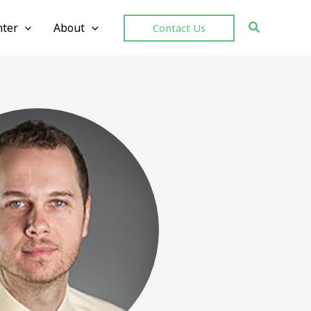
ter
About
Contact Us