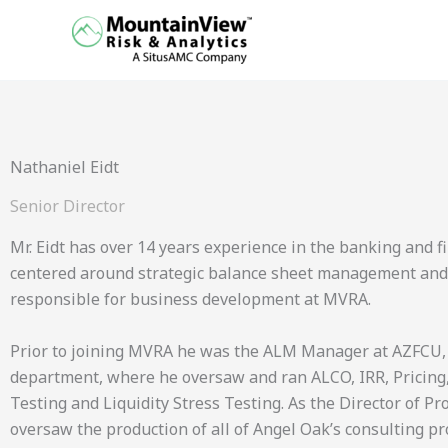
Skip
to
content
Nathaniel Eidt
Senior Director
Mr. Eidt has over 14 years experience in the banking and fi
centered around strategic balance sheet management and int
responsible for business development at MVRA.
Prior to joining MVRA he was the ALM Manager at AZFCU,
department, where he oversaw and ran ALCO, IRR, Pricing,
Testing and Liquidity Stress Testing. As the Director of P
oversaw the production of all of Angel Oak’s consulting pr