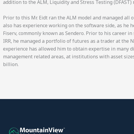
addition to the ALM, Liquidity and Stress Testing (DFAST) 
Prior to this Mr. Eidt ran the ALM model and managed all o
also has experience working on the software side, as he 
Fiserv, commonly known as Sendero. Prior to his career i
IRR, he managed a portfolio of futures as a trader at the 
experience has allowed him to obtain expertise in many d
management related areas, at institutions with asset sizes
billion.