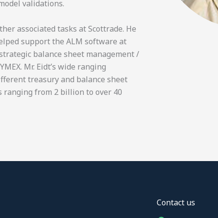
model validations.
ther associated tasks at Scottrade. He
helped support the ALM software at
n strategic balance sheet management /
NYMEX. Mr. Eidt’s wide ranging
ifferent treasury and balance sheet
 ranging from 2 billion to over 40
Contact us